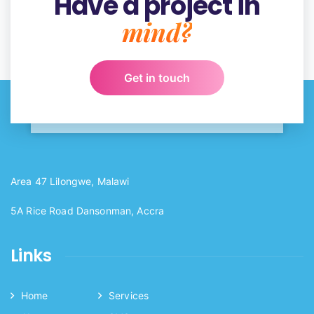
Have a project in
mind?
Get in touch
Area 47 Lilongwe, Malawi
5A Rice Road Dansonman, Accra
Links
Home
Services