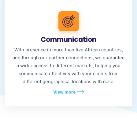
Communication
With presence in more than five African countries,
and through our partner connections, we guarantee
a wider access to different markets, helping you
communicate effectivity with your clients from
different geographical locations with ease.
View more