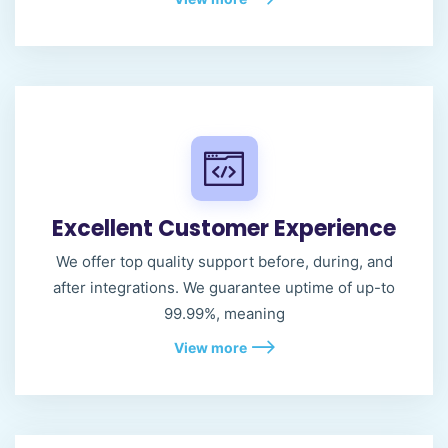
Excellent Customer Experience
We offer top quality support before, during, and
after integrations. We guarantee uptime of up-to
99.99%, meaning
View more