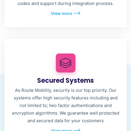
codes and support during integration process.
View more
Secured Systems
As Route Mobility, security is our top priority. Our
systems offer high security features including and
not limited to; two factor authentications and
encryption algorithms. We guarantee well protected
and secured data for your customers
View more