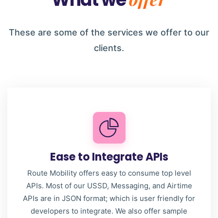
These are some of the services we offer to our
clients.
Ease to Integrate APIs
Route Mobility offers easy to consume top level
APIs. Most of our USSD, Messaging, and Airtime
APIs are in JSON format; which is user friendly for
developers to integrate. We also offer sample