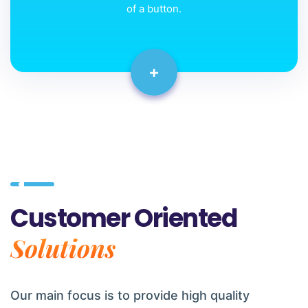
of a button.
+
Customer Oriented
Solutions
Our main focus is to provide high quality