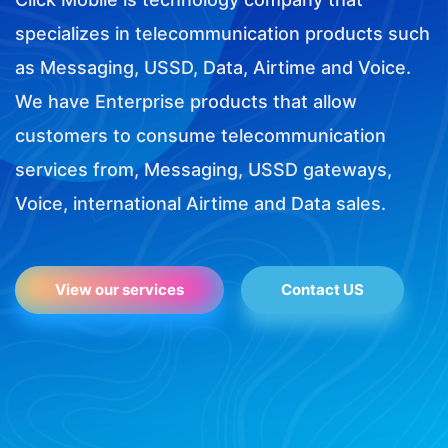
specializes in telecommunication products such
as Messaging, USSD, Data, Airtime and Voice.
We have Enterprise products that allow
customers to consume telecommunication
services from, Messaging, USSD gateways,
Voice, international Airtime and Data sales.
View our services
Contact US