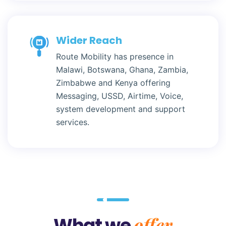
Wider Reach
Route Mobility has presence in
Malawi, Botswana, Ghana, Zambia,
Zimbabwe and Kenya offering
Messaging, USSD, Airtime, Voice,
system development and support
services.
offer
What we