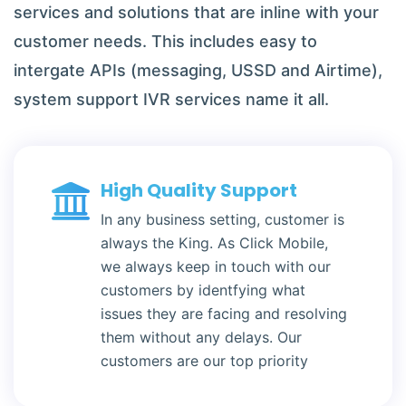
services and solutions that are inline with your
customer needs. This includes easy to
intergate APIs (messaging, USSD and Airtime),
system support IVR services name it all.
High Quality Support
In any business setting, customer is
always the King. As Click Mobile,
we always keep in touch with our
customers by identfying what
issues they are facing and resolving
them without any delays. Our
customers are our top priority