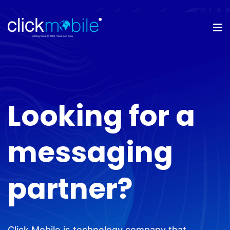
Looking for a
messaging
partner?
Click Mobile is technology company that