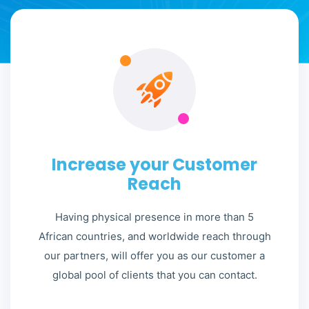
Increase your Customer
Reach
Having physical presence in more than 5
African countries, and worldwide reach through
our partners, will offer you as our customer a
global pool of clients that you can contact.