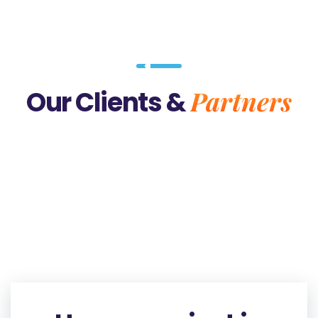
Partners
Our Clients &