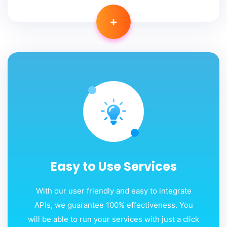
+
Easy to Use Services
With our user friendly and easy to integrate
APIs, we guarantee 100% effectiveness. You
will be able to run your services with just a click